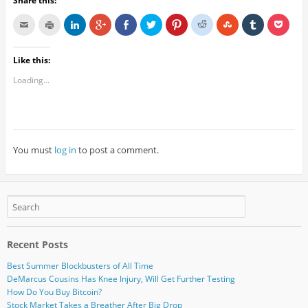
Share this:
Like this:
Loading...
You must
log in
to post a comment.
Recent Posts
Best Summer Blockbusters of All Time
DeMarcus Cousins Has Knee Injury, Will Get Further Testing
How Do You Buy Bitcoin?
Stock Market Takes a Breather After Big Drop