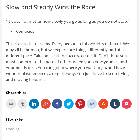
Slow and Steady Wins the Race
“It does not matter how slowly you go as long as you do not stop.”
Confucius
This is a quote to live by. Every person in this world is different. We
may all be human, but we experience things differently and at a
different pace. Take on life at the pace you see fit. Don’t think you
must conform to the pace of others when you know yourself and
your needs best. You can get to where you want to go, and have
wonderful experiences along the way. You just have to keep trying
and moving forward.
Share this:
Like this:
Loading...