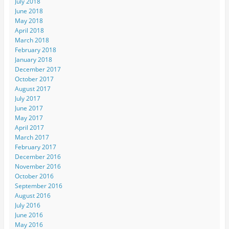
July 2018
June 2018
May 2018
April 2018
March 2018
February 2018
January 2018
December 2017
October 2017
August 2017
July 2017
June 2017
May 2017
April 2017
March 2017
February 2017
December 2016
November 2016
October 2016
September 2016
August 2016
July 2016
June 2016
May 2016