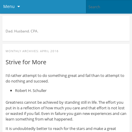
Menu
Bronson Quon
Dad. Husband. CPA.
MONTHLY ARCHIVES:
APRIL 2016
Strive for More
I’d rather attempt to do something great and fail than to attempt to
do nothing and succeed.
Robert H. Schuller
Greatness cannot be achieved by standing still in life. The effort you
put in is a reflection of how much you care and that effort is not lost
or wasted if you fail. Even in failure you gain new experiences and can
learn something from what happened.
It is undoubtedly better to reach for the stars and make a great