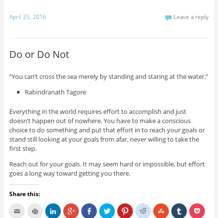
April 25, 2016
Leave a reply
Do or Do Not
“You can’t cross the sea merely by standing and staring at the water.”
Rabindranath Tagore
Everything in the world requires effort to accomplish and just
doesn’t happen out of nowhere. You have to make a conscious
choice to do something and put that effort in to reach your goals or
stand still looking at your goals from afar, never willing to take the
first step.
Reach out for your goals. It may seem hard or impossible, but effort
goes a long way toward getting you there.
Share this: