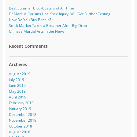
Best Summer Blockbusters of All Time
DeMarcus Cousins Has Knee Injury, Will Get Further Testing
How Do You Buy Bitcoin?
Stock Market Takes a Breather After Big Drop
Chinese Martial Arts in the News
Recent Comments
Archives
August 2019
July 2019
June 2019
May 2019
April 2019
February 2019
January 2019
December 2018
November 2018
October 2018
August 2018