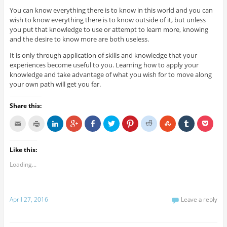
You can know everything there is to know in this world and you can
wish to know everything there is to know outside of it, but unless
you put that knowledge to use or attempt to learn more, knowing
and the desire to know more are both useless.
It is only through application of skills and knowledge that your
experiences become useful to you. Learning how to apply your
knowledge and take advantage of what you wish for to move along
your own path will get you far.
Share this:
Like this:
Loading...
April 27, 2016
Leave a reply