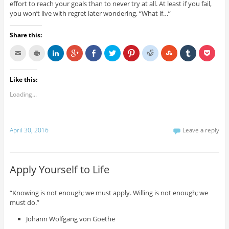
effort to reach your goals than to never try at all. At least if you fail,
you won’t live with regret later wondering, “What if…”
Share this:
Like this:
Loading...
April 30, 2016
Leave a reply
Apply Yourself to Life
“Knowing is not enough; we must apply. Willing is not enough; we
must do.”
Johann Wolfgang von Goethe