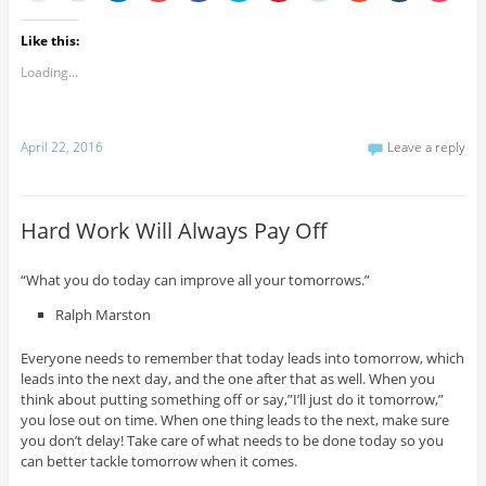
Like this:
Loading...
April 22, 2016
Leave a reply
Hard Work Will Always Pay Off
“What you do today can improve all your tomorrows.”
Ralph Marston
Everyone needs to remember that today leads into tomorrow, which
leads into the next day, and the one after that as well. When you
think about putting something off or say,”I’ll just do it tomorrow,”
you lose out on time. When one thing leads to the next, make sure
you don’t delay! Take care of what needs to be done today so you
can better tackle tomorrow when it comes.