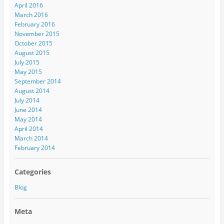
April 2016
March 2016
February 2016
November 2015
October 2015
August 2015
July 2015
May 2015
September 2014
August 2014
July 2014
June 2014
May 2014
April 2014
March 2014
February 2014
Categories
Blog
Meta