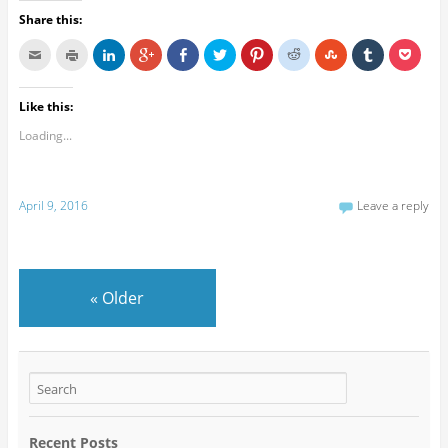
Share this:
Like this:
Loading...
April 9, 2016
Leave a reply
«
Older
Recent Posts