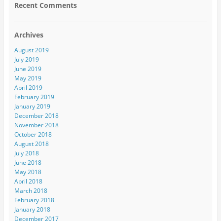
Recent Comments
Archives
August 2019
July 2019
June 2019
May 2019
April 2019
February 2019
January 2019
December 2018
November 2018
October 2018
August 2018
July 2018
June 2018
May 2018
April 2018
March 2018
February 2018
January 2018
December 2017