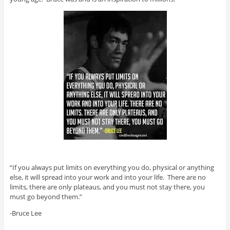
“If you always put limits on everything you do, physical or anything
else, it will spread into your work and into your life. There are no
limits, there are only plateaus, and you must not stay there, you
must go beyond them.”
-Bruce Lee