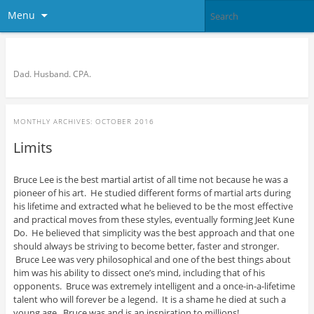
Menu
Bronson Quon
Dad. Husband. CPA.
MONTHLY ARCHIVES:
OCTOBER 2016
Limits
Bruce Lee is the best martial artist of all time not because he was a
pioneer of his art. He studied different forms of martial arts during
his lifetime and extracted what he believed to be the most effective
and practical moves from these styles, eventually forming Jeet Kune
Do. He believed that simplicity was the best approach and that one
should always be striving to become better, faster and stronger.
Bruce Lee was very philosophical and one of the best things about
him was his ability to dissect one’s mind, including that of his
opponents. Bruce was extremely intelligent and a once-in-a-lifetime
talent who will forever be a legend. It is a shame he died at such a
young age. Bruce was and is an inspiration to millions!