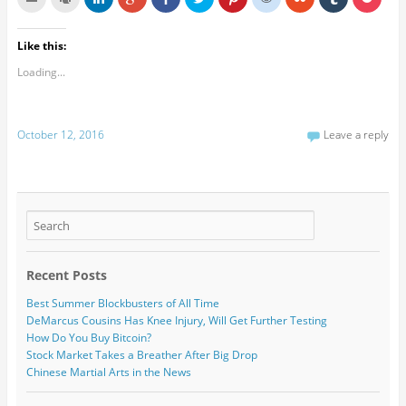
Like this:
Loading...
October 12, 2016
Leave a reply
Recent Posts
Best Summer Blockbusters of All Time
DeMarcus Cousins Has Knee Injury, Will Get Further Testing
How Do You Buy Bitcoin?
Stock Market Takes a Breather After Big Drop
Chinese Martial Arts in the News