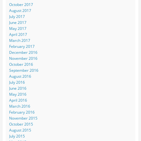
October 2017
August 2017
July 2017
June 2017
May 2017
April 2017
March 2017
February 2017
December 2016
November 2016
October 2016
September 2016
August 2016
July 2016
June 2016
May 2016
April 2016
March 2016
February 2016
November 2015
October 2015
August 2015
July 2015