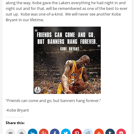
along the way, Kobe gave the Lakers everything he had night in and
night out and for that, will be remembered as one of the best to ever
suit up. Kobe was one-of-a-kind. We will never see another Kobe
Bryant in our lifetime.
“Friends can come and go, but banners hang forever.”
-Kobe Bryant
Share this: