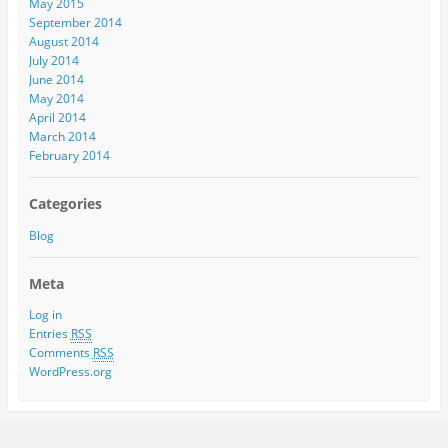
May 2015
September 2014
August 2014
July 2014
June 2014
May 2014
April 2014
March 2014
February 2014
Categories
Blog
Meta
Log in
Entries
RSS
Comments
RSS
WordPress.org