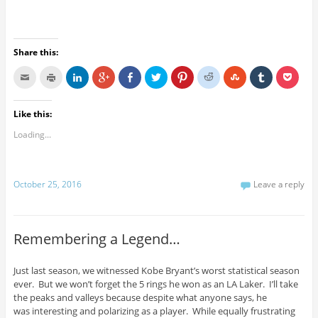
Share this:
Like this:
Loading...
October 25, 2016
Leave a reply
Remembering a Legend…
Just last season, we witnessed Kobe Bryant’s worst statistical season
ever. But we won’t forget the 5 rings he won as an LA Laker. I’ll take
the peaks and valleys because despite what anyone says, he
was interesting and polarizing as a player. While equally frustrating