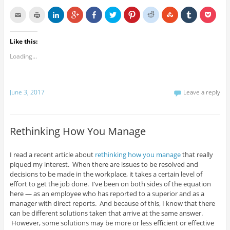
Like this:
Loading...
June 3, 2017
Leave a reply
Rethinking How You Manage
I read a recent article about
rethinking how you manage
that really
piqued my interest. When there are issues to be resolved and
decisions to be made in the workplace, it takes a certain level of
effort to get the job done. I’ve been on both sides of the equation
here — as an employee who has reported to a superior and as a
manager with direct reports. And because of this, I know that there
can be different solutions taken that arrive at the same answer.
However, some solutions may be more or less efficient or effective