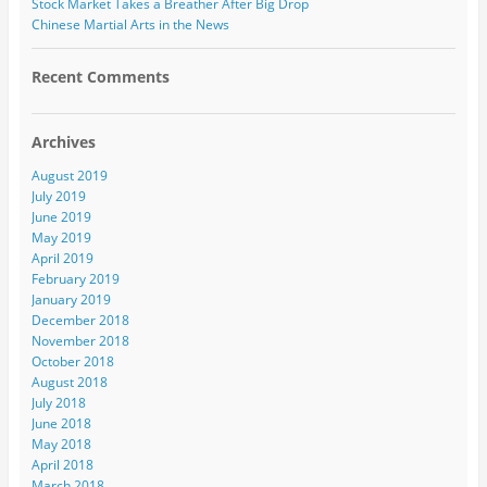
Stock Market Takes a Breather After Big Drop
Chinese Martial Arts in the News
Recent Comments
Archives
August 2019
July 2019
June 2019
May 2019
April 2019
February 2019
January 2019
December 2018
November 2018
October 2018
August 2018
July 2018
June 2018
May 2018
April 2018
March 2018