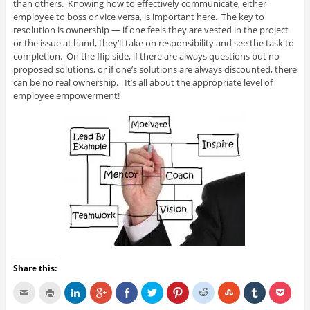
than others. Knowing how to effectively communicate, either
employee to boss or vice versa, is important here. The key to
resolution is ownership — if one feels they are vested in the project
or the issue at hand, they’ll take on responsibility and see the task to
completion. On the flip side, if there are always questions but no
proposed solutions, or if one’s solutions are always discounted, there
can be no real ownership. It’s all about the appropriate level of
employee empowerment!
Share this: