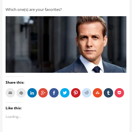
Which one(s) are your favorites?
Share this:
Like this:
Loading...