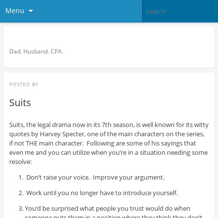
Menu
Bronson Quon
Dad. Husband. CPA.
POSTED BY
Suits
Suits, the legal drama now in its 7th season, is well known for its witty
quotes by Harvey Specter, one of the main characters on the series,
if not THE main character. Following are some of his sayings that
even me and you can utilize when you’re in a situation needing some
resolve:
Don’t raise your voice. Improve your argument.
Work until you no longer have to introduce yourself.
You’d be surprised what people you trust would do when
someone puts them in a position where they think they don’t