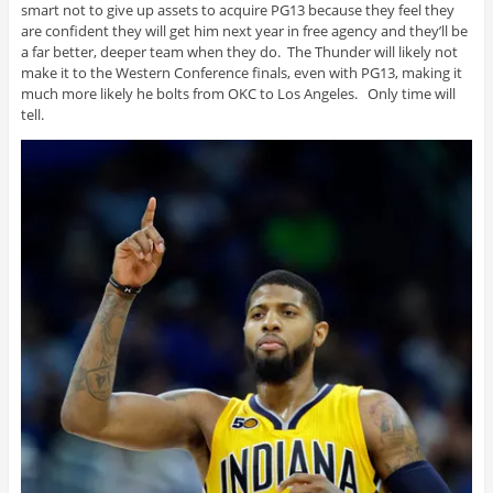
smart not to give up assets to acquire PG13 because they feel they
are confident they will get him next year in free agency and they’ll be
a far better, deeper team when they do. The Thunder will likely not
make it to the Western Conference finals, even with PG13, making it
much more likely he bolts from OKC to Los Angeles. Only time will
tell.