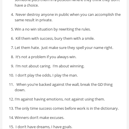
have a choice.
Never destroy anyone in public when you can accomplish the
same result in private.
Win a no win situation by rewriting the rules.
Kill them with success, bury them with a smile.
Let them hate. Just make sure they spell your name right.
It’s not a problem if you always win.
I’m not about caring. I’m about winning.
I don’t play the odds, I play the man.
When you’re backed against the wall, break the GD thing
down.
I’m against having emotions, not against using them.
The only time success comes before work is in the dictionary.
Winners don’t make excuses.
I don’t have dreams, I have goals.