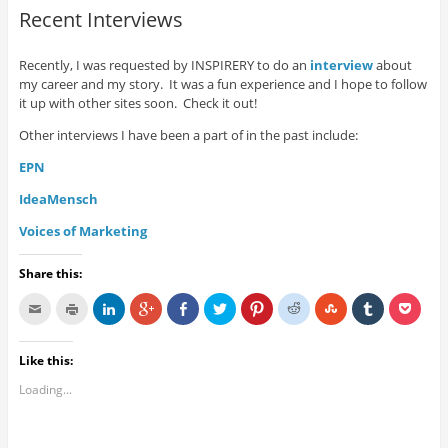
Recent Interviews
Recently, I was requested by INSPIRERY to do an
interview
about
my career and my story. It was a fun experience and I hope to follow
it up with other sites soon. Check it out!
Other interviews I have been a part of in the past include:
EPN
IdeaMensch
Voices of Marketing
Share this:
Like this:
Loading...