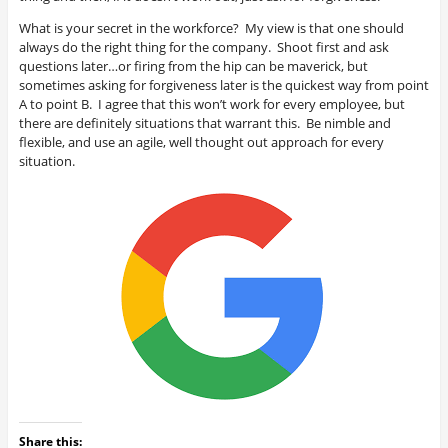
What is your secret in the workforce? My view is that one should
always do the right thing for the company. Shoot first and ask
questions later…or firing from the hip can be maverick, but
sometimes asking for forgiveness later is the quickest way from point
A to point B. I agree that this won’t work for every employee, but
there are definitely situations that warrant this. Be nimble and
flexible, and use an agile, well thought out approach for every
situation.
Share this: