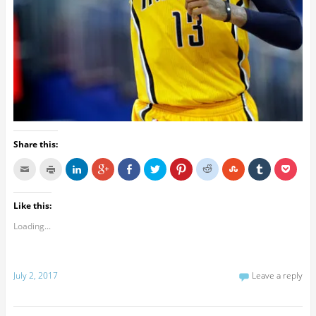
Share this:
Like this:
Loading...
July 2, 2017
Leave a reply