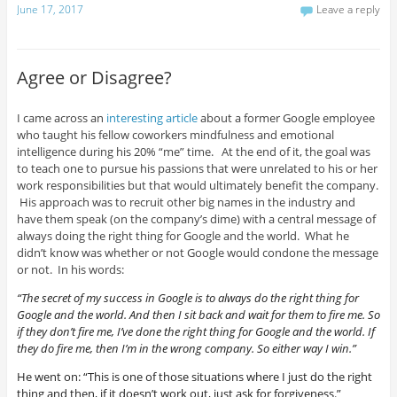
June 17, 2017
Leave a reply
Agree or Disagree?
I came across an
interesting article
about a former Google employee
who taught his fellow coworkers mindfulness and emotional
intelligence during his 20% “me” time. At the end of it, the goal was
to teach one to pursue his passions that were unrelated to his or her
work responsibilities but that would ultimately benefit the company.
His approach was to recruit other big names in the industry and
have them speak (on the company’s dime) with a central message of
always doing the right thing for Google and the world. What he
didn’t know was whether or not Google would condone the message
or not. In his words:
“The secret of my success in Google is to always do the right thing for
Google and the world. And then I sit back and wait for them to fire me. So
if they don’t fire me, I’ve done the right thing for Google and the world. If
they do fire me, then I’m in the wrong company. So either way I win.”
He went on: “This is one of those situations where I just do the right
thing and then, if it doesn’t work out, just ask for forgiveness.”