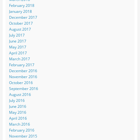
February 2018
January 2018
December 2017
October 2017
August 2017
July 2017
June 2017
May 2017
April 2017
March 2017
February 2017
December 2016
November 2016
October 2016
September 2016
August 2016
July 2016
June 2016
May 2016
April 2016
March 2016
February 2016
November 2015