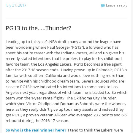
July 31, 2017
Leave a reply
PG13 to the…..Thunder?
Leading up to this year’s NBA draft, many around the league have
been wondering where Paul George (“PG13″), a forward who has
spent his entire career with the Indiana Pacers, will end up given his
recently stated intentions that he prefers to play for his childhood
favorite team, the Los Angeles Lakers. PG13 becomes a free agent
after the 2017-18 season ends. Having grown up in Palmdale, PG13 is
familiar with southern California and would love nothing more than
to reunite with his childhood dream team. Several sources who are
close to PG13 have indicated his intentions to come back to Los
Angeles next year, regardless of which team he is traded to. So which
team won the 1-year rental fight? The Oklahoma City Thunder,
which shed Victor Oladipo and
Domantas Sabonis, were the winners
here, as they really didn’t give up too many assets and instead they
get PG13, a proven veteran All-Star who averaged 23.7 points and 6.6
rebound during the 2016-17 season.
So who is the real winner here?
I tend to think the Lakers were