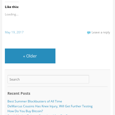
Like this:
Loading...
May 19, 2017
Leave a reply
«
Older
Recent Posts
Best Summer Blockbusters of All Time
DeMarcus Cousins Has Knee Injury, Will Get Further Testing
How Do You Buy Bitcoin?