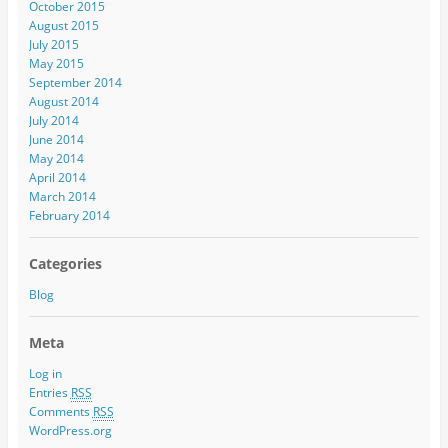
October 2015
August 2015
July 2015
May 2015
September 2014
August 2014
July 2014
June 2014
May 2014
April 2014
March 2014
February 2014
Categories
Blog
Meta
Log in
Entries
RSS
Comments
RSS
WordPress.org