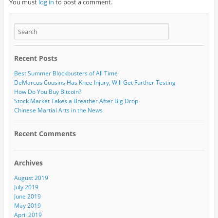
You must
log in
to post a comment.
Recent Posts
Best Summer Blockbusters of All Time
DeMarcus Cousins Has Knee Injury, Will Get Further Testing
How Do You Buy Bitcoin?
Stock Market Takes a Breather After Big Drop
Chinese Martial Arts in the News
Recent Comments
Archives
August 2019
July 2019
June 2019
May 2019
April 2019