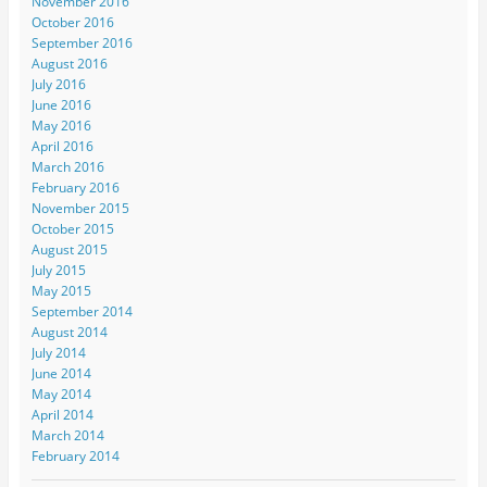
November 2016
October 2016
September 2016
August 2016
July 2016
June 2016
May 2016
April 2016
March 2016
February 2016
November 2015
October 2015
August 2015
July 2015
May 2015
September 2014
August 2014
July 2014
June 2014
May 2014
April 2014
March 2014
February 2014