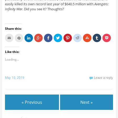
easily killed its own record last year of $640.5 million with
Avengers:
Infinity War.
Did you see it? Thoughts?
Share this:
Like this:
Loading...
May 10, 2019
Leave a reply
« Previous
Next »