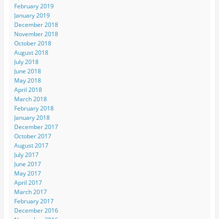
February 2019
January 2019
December 2018
November 2018
October 2018
August 2018
July 2018
June 2018
May 2018
April 2018
March 2018
February 2018
January 2018
December 2017
October 2017
August 2017
July 2017
June 2017
May 2017
April 2017
March 2017
February 2017
December 2016