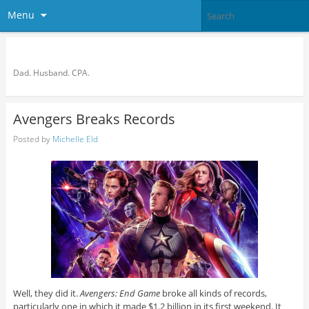
Menu
Bronson Quon
Dad. Husband. CPA.
Avengers Breaks Records
Posted by
Michelle Eld
Well, they did it.
Avengers: End Game
broke all kinds of records,
particularly one in which it made $1.2 billion in its first weekend. It