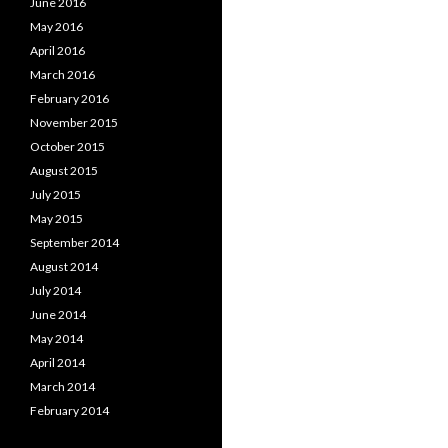
June 2016
May 2016
April 2016
March 2016
February 2016
November 2015
October 2015
August 2015
July 2015
May 2015
September 2014
August 2014
July 2014
June 2014
May 2014
April 2014
March 2014
February 2014