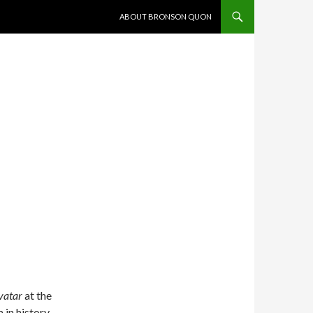
SKIP TO CONTENT
ABOUT BRONSON QUON
vatar
at the
in history.