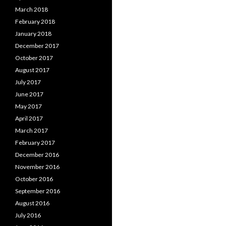
March 2018
February 2018
January 2018
December 2017
October 2017
August 2017
July 2017
June 2017
May 2017
April 2017
March 2017
February 2017
December 2016
November 2016
October 2016
September 2016
August 2016
July 2016