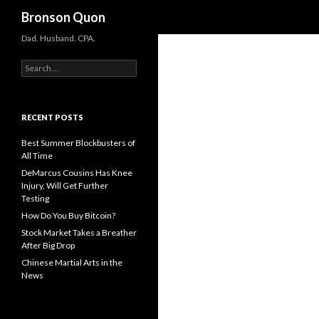
Search
Bronson Quon
Dad. Husband. CPA.
Search for:
RECENT POSTS
Best Summer Blockbusters of
All Time
DeMarcus Cousins Has Knee
Injury, Will Get Further
Testing
How Do You Buy Bitcoin?
Stock Market Takes a Breather
After Big Drop
Chinese Martial Arts in the
News