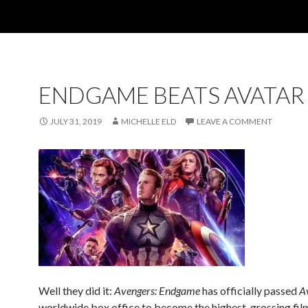
ENDGAME BEATS AVATAR
JULY 31, 2019
MICHELLE ELD
LEAVE A COMMENT
Well they did it:
Avengers: Endgame
has officially passed
A
worldwide box office to become the highest-grossing film 