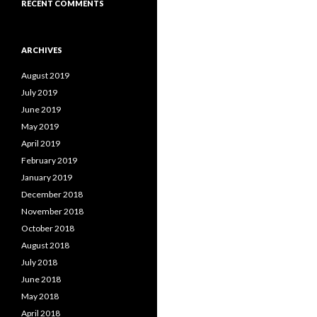
RECENT COMMENTS
ARCHIVES
August 2019
July 2019
June 2019
May 2019
April 2019
February 2019
January 2019
December 2018
November 2018
October 2018
August 2018
July 2018
June 2018
May 2018
April 2018