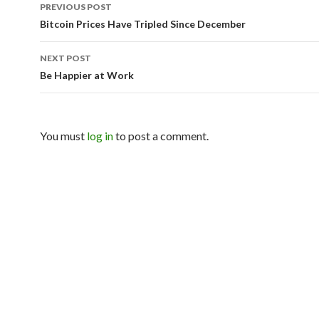
PREVIOUS POST
Post navigation
Bitcoin Prices Have Tripled Since December
NEXT POST
Be Happier at Work
You must
log in
to post a comment.