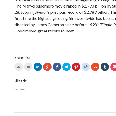
The Marvel superhero movie raked in $2.790 billion by Su
28, topping
Avatar
‘s previous record of $2.789 billion
.
Thi
first time the highest-grossing film worldwide has been 
directed by James Cameron since before 1998′s
Titanic
. 
Good movie, great record to beat.
Share this:
Like this:
Loading...