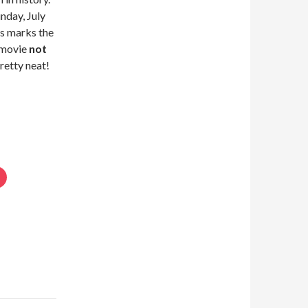
nday, July
s marks the
a movie
not
Pretty neat!