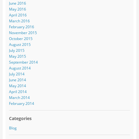
June 2016
May 2016
April 2016
March 2016
February 2016
November 2015
October 2015
August 2015
July 2015
May 2015
September 2014
August 2014
July 2014
June 2014
May 2014
April 2014
March 2014
February 2014
Categories
Blog