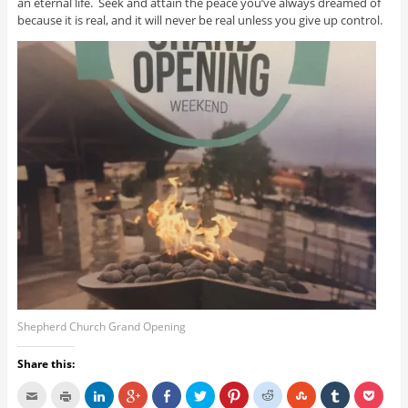
an eternal life. Seek and attain the peace you’ve always dreamed of
because it is real, and it will never be real unless you give up control.
Shepherd Church Grand Opening
Share this: