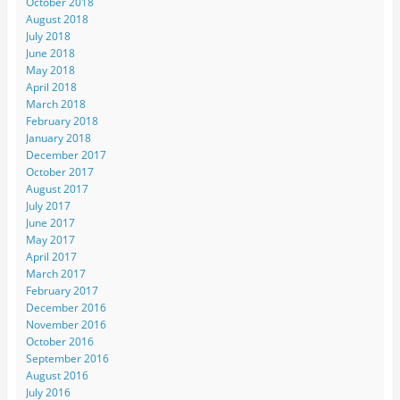
October 2018
August 2018
July 2018
June 2018
May 2018
April 2018
March 2018
February 2018
January 2018
December 2017
October 2017
August 2017
July 2017
June 2017
May 2017
April 2017
March 2017
February 2017
December 2016
November 2016
October 2016
September 2016
August 2016
July 2016