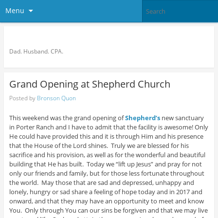
Menu
Bronson Quon
Dad. Husband. CPA.
Grand Opening at Shepherd Church
Posted by
Bronson Quon
This weekend was the grand opening of
Shepherd’s
new sanctuary
in Porter Ranch and I have to admit that the facility is awesome! Only
He could have provided this and it is through Him and his presence
that the House of the Lord shines. Truly we are blessed for his
sacrifice and his provision, as well as for the wonderful and beautiful
building that He has built. Today we “lift up Jesus” and pray for not
only our friends and family, but for those less fortunate throughout
the world. May those that are sad and depressed, unhappy and
lonely, hungry or sad share a feeling of hope today and in 2017 and
onward, and that they may have an opportunity to meet and know
You. Only through You can our sins be forgiven and that we may live