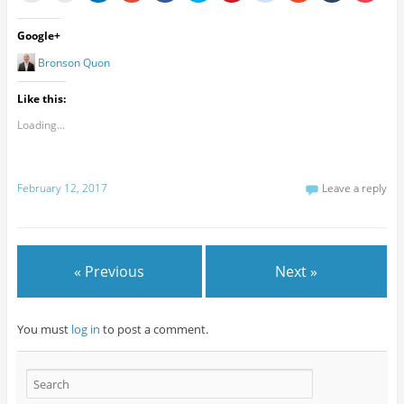
Google+
Bronson Quon
Like this:
Loading...
February 12, 2017
Leave a reply
« Previous
Next »
You must
log in
to post a comment.