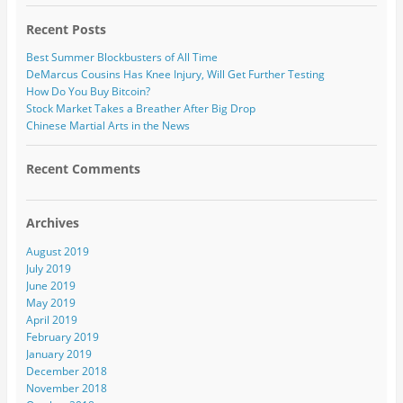
Recent Posts
Best Summer Blockbusters of All Time
DeMarcus Cousins Has Knee Injury, Will Get Further Testing
How Do You Buy Bitcoin?
Stock Market Takes a Breather After Big Drop
Chinese Martial Arts in the News
Recent Comments
Archives
August 2019
July 2019
June 2019
May 2019
April 2019
February 2019
January 2019
December 2018
November 2018