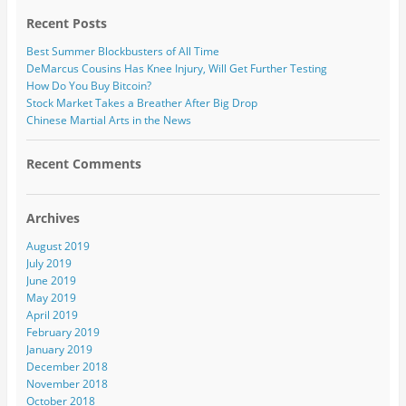
Recent Posts
Best Summer Blockbusters of All Time
DeMarcus Cousins Has Knee Injury, Will Get Further Testing
How Do You Buy Bitcoin?
Stock Market Takes a Breather After Big Drop
Chinese Martial Arts in the News
Recent Comments
Archives
August 2019
July 2019
June 2019
May 2019
April 2019
February 2019
January 2019
December 2018
November 2018
October 2018