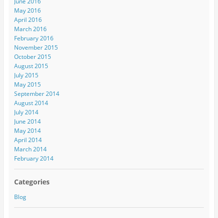
June 2016
May 2016
April 2016
March 2016
February 2016
November 2015
October 2015
August 2015
July 2015
May 2015
September 2014
August 2014
July 2014
June 2014
May 2014
April 2014
March 2014
February 2014
Categories
Blog