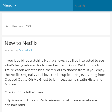
Menu
Bronson Quon
Dad. Husband. CPA.
New to Netflix
Posted by
Michelle Eld
If you love binge watching Netflix shows, you’ll be interested to see
what’s being released for November. From Good Will Hunting to
Trolls Season 4 for the kids, there’s lots to choose from. If you enjoy
the Netflix Originals, you’ll love the lineup featuring everything from
Creeped Out to Oh My Ghost to John Leguizamo’s Latin History for
Morons.
Check out the full list here:
http://www.vulture.com/article/new-on-netflix-movies-shows-
originals.html