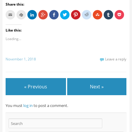
Share this:
Like this:
Loading...
November 1, 2018
Leave a reply
« Previous
Next »
You must
log in
to post a comment.