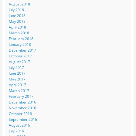
August 2018
July 2018
June 2018
May 2018
April 2018
March 2018
February 2018
January 2018
December 2017
October 2017
August 2017
July 2017
June 2017
May 2017
April 2017
March 2017
February 2017
December 2016
November 2016
October 2016
September 2016
August 2016
July 2016