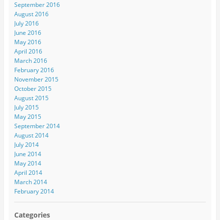
September 2016
August 2016
July 2016
June 2016
May 2016
April 2016
March 2016
February 2016
November 2015
October 2015
August 2015
July 2015
May 2015
September 2014
August 2014
July 2014
June 2014
May 2014
April 2014
March 2014
February 2014
Categories