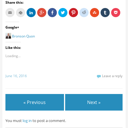
Share this:
Google+
Bronson Quon
Like this:
Loading...
June 16, 2016
Leave a reply
« Previous
Next »
You must
log in
to post a comment.