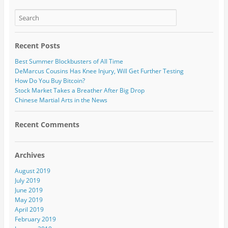
Recent Posts
Best Summer Blockbusters of All Time
DeMarcus Cousins Has Knee Injury, Will Get Further Testing
How Do You Buy Bitcoin?
Stock Market Takes a Breather After Big Drop
Chinese Martial Arts in the News
Recent Comments
Archives
August 2019
July 2019
June 2019
May 2019
April 2019
February 2019