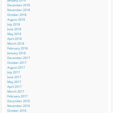
January 2019
December 2018
November 2018
October 2018
August 2018
July 2018
June 2018
May 2018
April 2018
March 2018
February 2018
January 2018
December 2017
October 2017
August 2017
July 2017
June 2017
May 2017
April 2017
March 2017
February 2017
December 2016
November 2016
October 2016