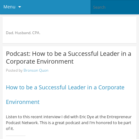
Menu
Bronson Quon
Dad. Husband. CPA.
Podcast: How to be a Successful Leader in a
Corporate Environment
Posted by
Bronson Quon
How to be a Successful Leader in a Corporate
Environment
Listen to this recent interview I did with Eric Dye at the Entrepreneur
Podcast Network. This is a great podcast and I’m honored to be part
of it.