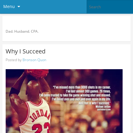
Menu
Bronson Quon
Dad. Husband. CPA.
Why I Succeed
Posted by
Bronson Quon