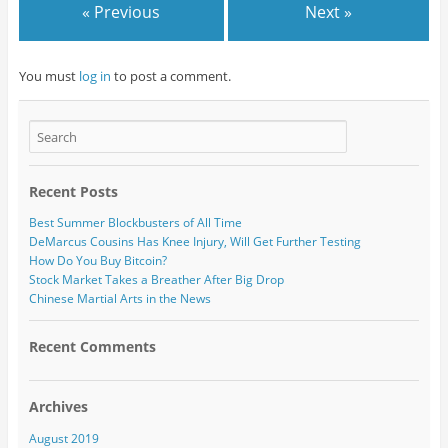
« Previous
Next »
You must
log in
to post a comment.
Recent Posts
Best Summer Blockbusters of All Time
DeMarcus Cousins Has Knee Injury, Will Get Further Testing
How Do You Buy Bitcoin?
Stock Market Takes a Breather After Big Drop
Chinese Martial Arts in the News
Recent Comments
Archives
August 2019