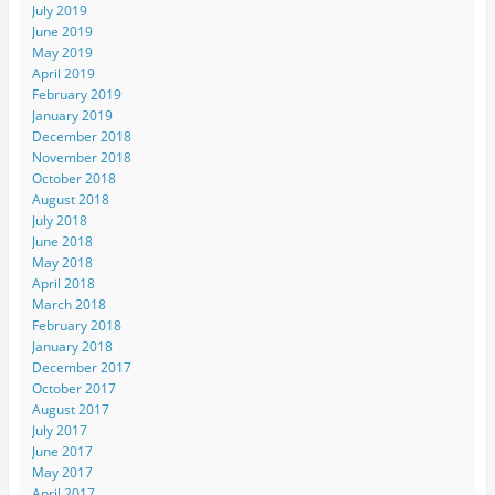
July 2019
June 2019
May 2019
April 2019
February 2019
January 2019
December 2018
November 2018
October 2018
August 2018
July 2018
June 2018
May 2018
April 2018
March 2018
February 2018
January 2018
December 2017
October 2017
August 2017
July 2017
June 2017
May 2017
April 2017