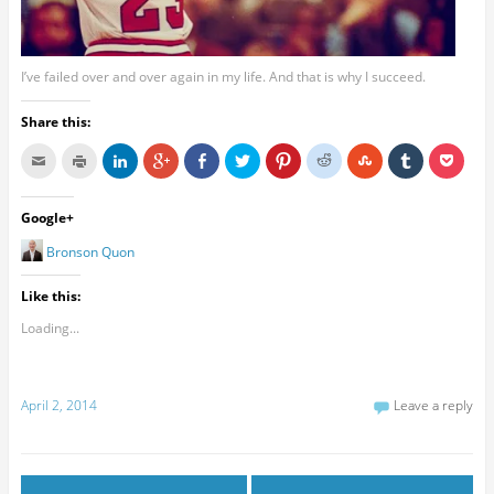
I’ve failed over and over again in my life. And that is why I succeed.
Share this:
Google+
Bronson Quon
Like this:
Loading...
April 2, 2014
Leave a reply