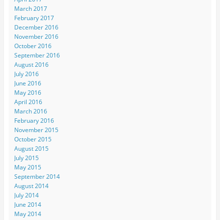
March 2017
February 2017
December 2016
November 2016
October 2016
September 2016
August 2016
July 2016
June 2016
May 2016
April 2016
March 2016
February 2016
November 2015
October 2015
August 2015
July 2015
May 2015
September 2014
August 2014
July 2014
June 2014
May 2014