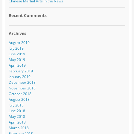
Chinese Martial Arts in the News
Recent Comments
Archives
August 2019
July 2019
June 2019
May 2019
April 2019
February 2019
January 2019
December 2018
November 2018
October 2018
August 2018
July 2018
June 2018
May 2018
April 2018
March 2018
February 2018