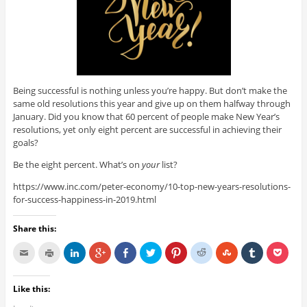
Being successful is nothing unless you’re happy. But don’t make the
same old resolutions this year and give up on them halfway through
January. Did you know that 60 percent of people make New Year’s
resolutions, yet only eight percent are successful in achieving their
goals?
Be the eight percent. What’s on
your
list?
https://www.inc.com/peter-economy/10-top-new-years-resolutions-
for-success-happiness-in-2019.html
Share this:
Like this: