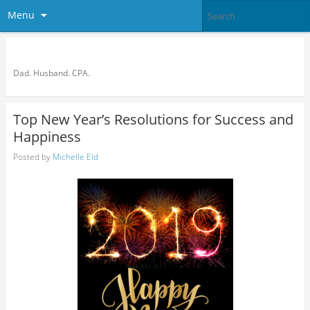
Menu
Bronson Quon
Dad. Husband. CPA.
Top New Year’s Resolutions for Success and
Happiness
Posted by
Michelle Eld