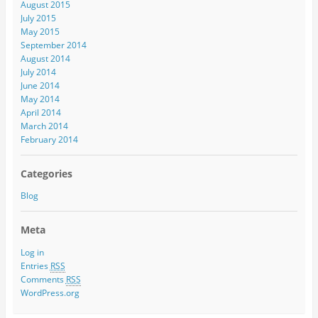
August 2015
July 2015
May 2015
September 2014
August 2014
July 2014
June 2014
May 2014
April 2014
March 2014
February 2014
Categories
Blog
Meta
Log in
Entries
RSS
Comments
RSS
WordPress.org