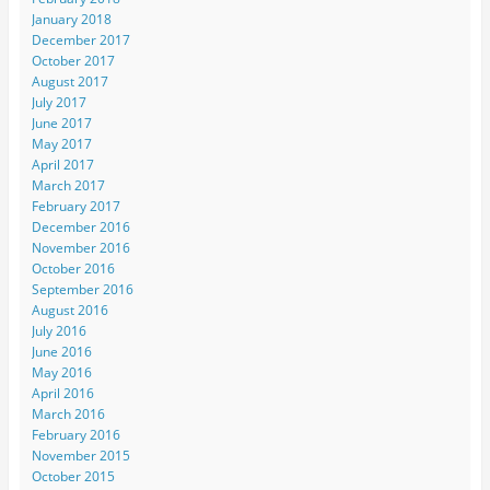
January 2018
December 2017
October 2017
August 2017
July 2017
June 2017
May 2017
April 2017
March 2017
February 2017
December 2016
November 2016
October 2016
September 2016
August 2016
July 2016
June 2016
May 2016
April 2016
March 2016
February 2016
November 2015
October 2015