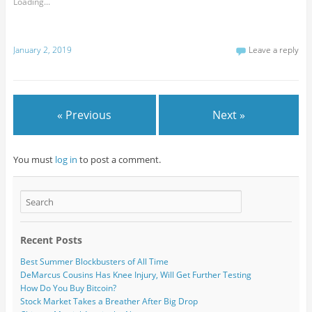
Loading...
January 2, 2019
Leave a reply
« Previous
Next »
You must
log in
to post a comment.
Recent Posts
Best Summer Blockbusters of All Time
DeMarcus Cousins Has Knee Injury, Will Get Further Testing
How Do You Buy Bitcoin?
Stock Market Takes a Breather After Big Drop