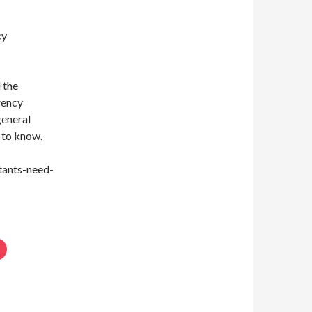
cy
 the
rency
general
d to know.
tants-need-