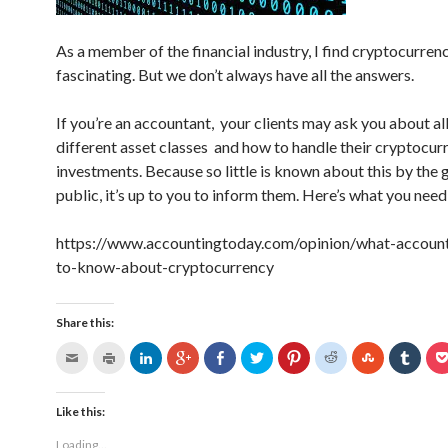
As a member of the financial industry, I find cryptocurren
fascinating. But we don’t always have all the answers.
If you’re an accountant, your clients may ask you about all
different asset classes and how to handle their cryptocur
investments. Because so little is known about this by the 
public, it’s up to you to inform them. Here’s what you nee
https://www.accountingtoday.com/opinion/what-accoun
to-know-about-cryptocurrency
Share this:
Like this:
Loading...