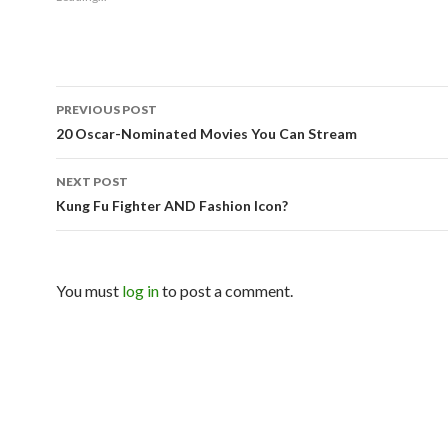
PREVIOUS POST
Post navigation
20 Oscar-Nominated Movies You Can Stream
NEXT POST
Kung Fu Fighter AND Fashion Icon?
You must
log in
to post a comment.