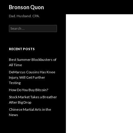
Search
Bronson Quon
Dad. Husband. CPA.
Search for:
RECENT POSTS
Best Summer Blockbusters of
All Time
DeMarcus Cousins Has Knee
Injury, Will Get Further
Testing
How Do You Buy Bitcoin?
Stock Market Takes a Breather
After Big Drop
Chinese Martial Arts in the
News