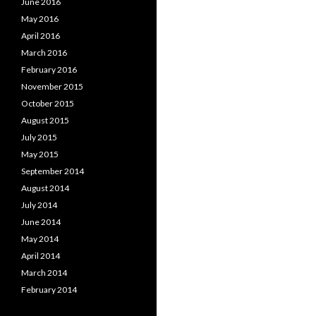
June 2016
May 2016
April 2016
March 2016
February 2016
November 2015
October 2015
August 2015
July 2015
May 2015
September 2014
August 2014
July 2014
June 2014
May 2014
April 2014
March 2014
February 2014