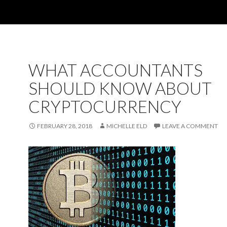
WHAT ACCOUNTANTS
SHOULD KNOW ABOUT
CRYPTOCURRENCY
FEBRUARY 28, 2018
MICHELLE ELD
LEAVE A COMMENT