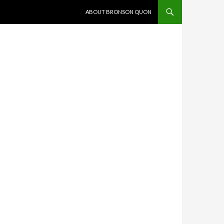
SKIP TO CONTENT
ABOUT BRONSON QUON