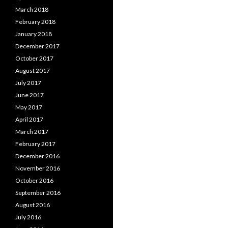
March 2018
February 2018
January 2018
December 2017
October 2017
August 2017
July 2017
June 2017
May 2017
April 2017
March 2017
February 2017
December 2016
November 2016
October 2016
September 2016
August 2016
July 2016