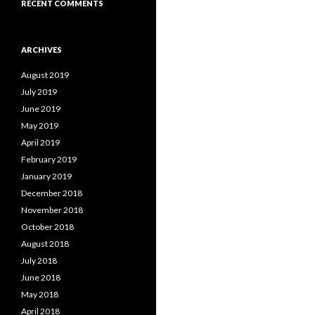
RECENT COMMENTS
ARCHIVES
August 2019
July 2019
June 2019
May 2019
April 2019
February 2019
January 2019
December 2018
November 2018
October 2018
August 2018
July 2018
June 2018
May 2018
April 2018