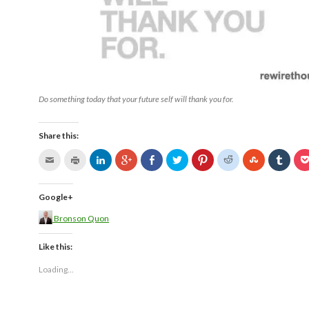
Do something today that your future self will thank you for.
Share this:
Google+
Bronson Quon
Like this:
Loading...