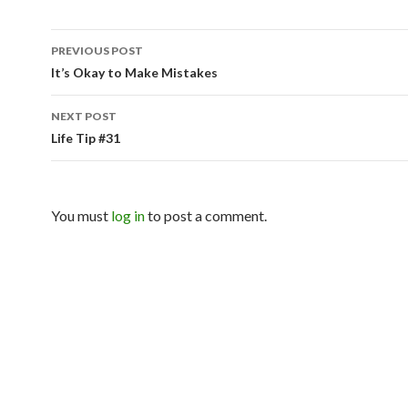
PREVIOUS POST
Post navigation
It’s Okay to Make Mistakes
NEXT POST
Life Tip #31
You must
log in
to post a comment.