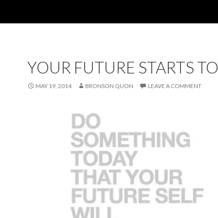
YOUR FUTURE STARTS T
MAY 19, 2014
BRONSON QUON
LEAVE A COMMENT