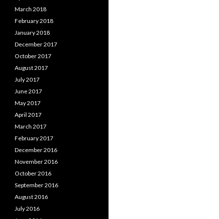
March 2018
February 2018
January 2018
December 2017
October 2017
August 2017
July 2017
June 2017
May 2017
April 2017
March 2017
February 2017
December 2016
November 2016
October 2016
September 2016
August 2016
July 2016