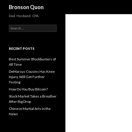
Search
Bronson Quon
Dad. Husband. CPA.
Search for:
RECENT POSTS
Best Summer Blockbusters of
All Time
DeMarcus Cousins Has Knee
Injury, Will Get Further
Testing
How Do You Buy Bitcoin?
Stock Market Takes a Breather
After Big Drop
Chinese Martial Arts in the
News