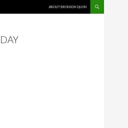
SKIP TO CONTENT
ABOUT BRONSON QUON
ODAY