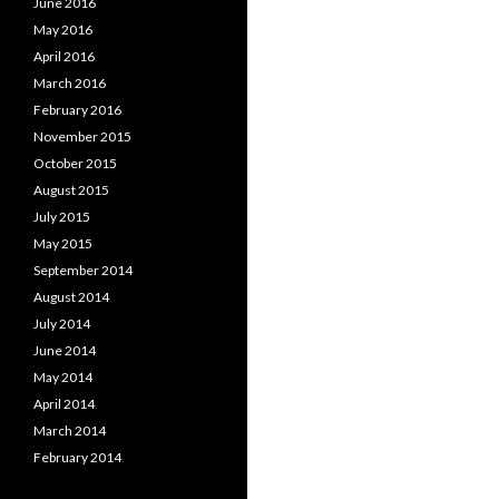
June 2016
May 2016
April 2016
March 2016
February 2016
November 2015
October 2015
August 2015
July 2015
May 2015
September 2014
August 2014
July 2014
June 2014
May 2014
April 2014
March 2014
February 2014