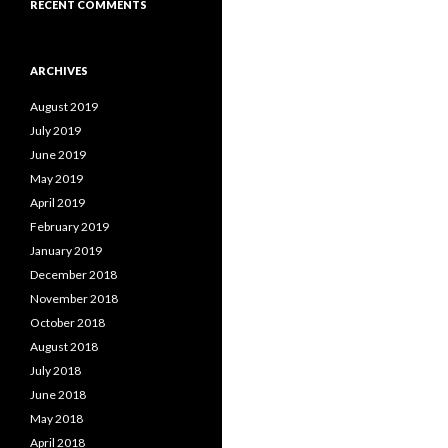
RECENT COMMENTS
ARCHIVES
August 2019
July 2019
June 2019
May 2019
April 2019
February 2019
January 2019
December 2018
November 2018
October 2018
August 2018
July 2018
June 2018
May 2018
April 2018