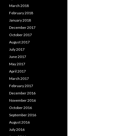
March 2018
February 2018
January 2018
December 2017
October 2017
August 2017
July 2017
June 2017
May 2017
April 2017
March 2017
February 2017
December 2016
November 2016
October 2016
September 2016
August 2016
July 2016