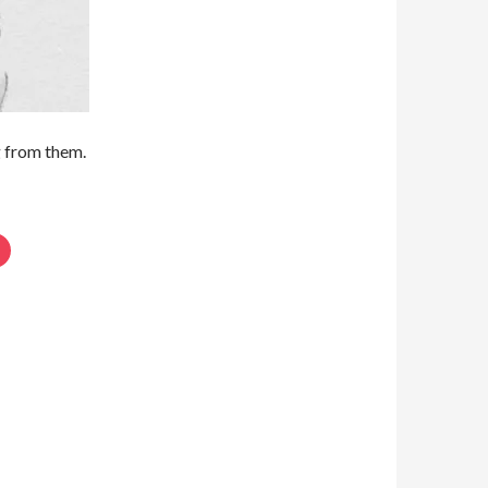
g from them.