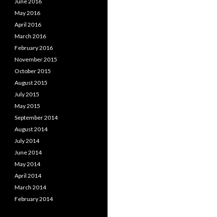
June 2016
May 2016
April 2016
March 2016
February 2016
November 2015
October 2015
August 2015
July 2015
May 2015
September 2014
August 2014
July 2014
June 2014
May 2014
April 2014
March 2014
February 2014