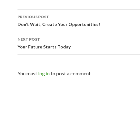
PREVIOUS POST
Post navigation
Don’t Wait, Create Your Opportunities!
NEXT POST
Your Future Starts Today
You must
log in
to post a comment.