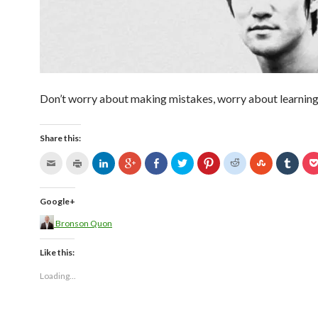
Don’t worry about making mistakes, worry about learnin
Share this:
Google+
Bronson Quon
Like this:
Loading...