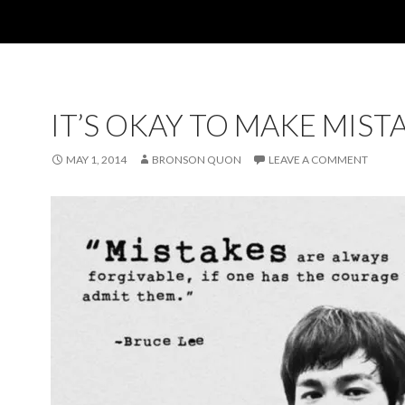
IT’S OKAY TO MAKE MIST
MAY 1, 2014
BRONSON QUON
LEAVE A COMMENT