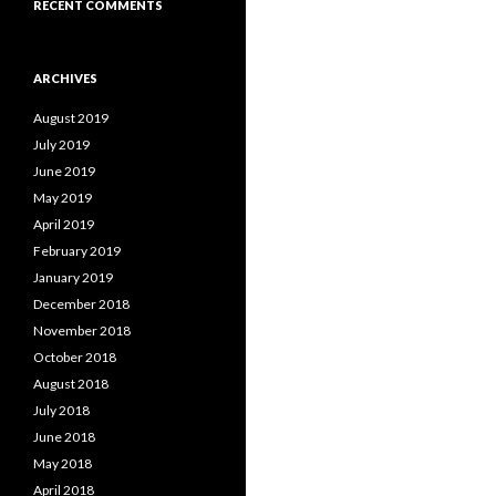
RECENT COMMENTS
ARCHIVES
August 2019
July 2019
June 2019
May 2019
April 2019
February 2019
January 2019
December 2018
November 2018
October 2018
August 2018
July 2018
June 2018
May 2018
April 2018