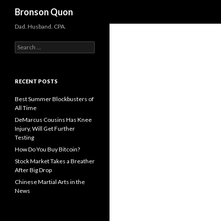
Search
Bronson Quon
Dad. Husband. CPA.
Search for:
RECENT POSTS
Best Summer Blockbusters of
All Time
DeMarcus Cousins Has Knee
Injury, Will Get Further
Testing
How Do You Buy Bitcoin?
Stock Market Takes a Breather
After Big Drop
Chinese Martial Arts in the
News