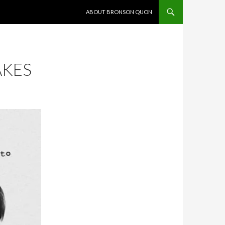
SKIP TO CONTENT
ABOUT BRONSON QUON
AKES